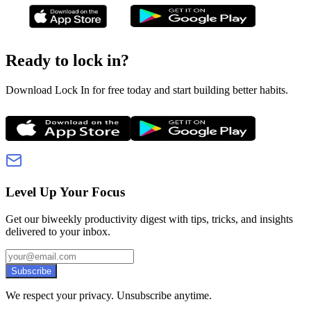
Ready to lock in?
Download Lock In for free today and start building better habits.
Level Up Your Focus
Get our biweekly productivity digest with tips, tricks, and insights
delivered to your inbox.
Subscribe
We respect your privacy. Unsubscribe anytime.