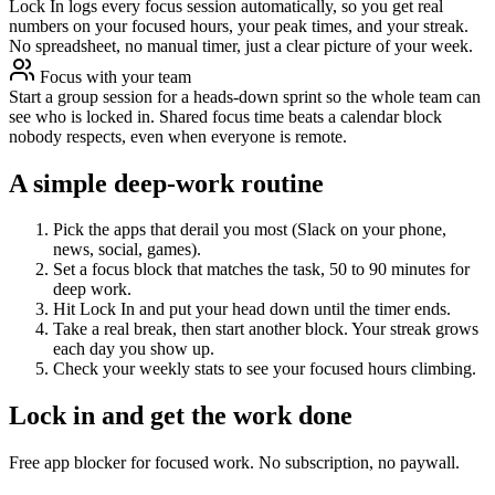
Lock In logs every focus session automatically, so you get real
numbers on your focused hours, your peak times, and your streak.
No spreadsheet, no manual timer, just a clear picture of your week.
Focus with your team
Start a group session for a heads-down sprint so the whole team can
see who is locked in. Shared focus time beats a calendar block
nobody respects, even when everyone is remote.
A simple deep-work routine
Pick the apps that derail you most (Slack on your phone,
news, social, games).
Set a focus block that matches the task, 50 to 90 minutes for
deep work.
Hit Lock In and put your head down until the timer ends.
Take a real break, then start another block. Your streak grows
each day you show up.
Check your weekly stats to see your focused hours climbing.
Lock in and get the work done
Free app blocker for focused work. No subscription, no paywall.