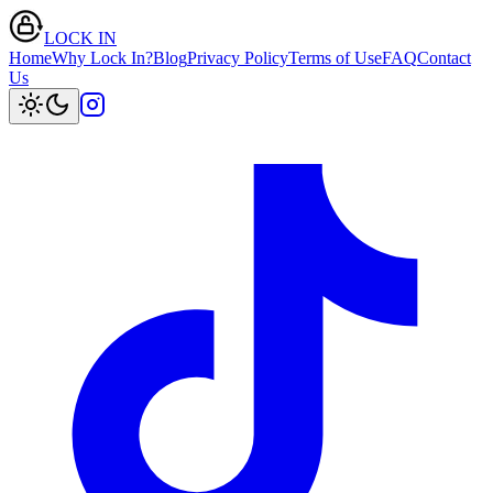
LOCK IN
Home
Why Lock In?
Blog
Privacy Policy
Terms of Use
FAQ
Contact
Us