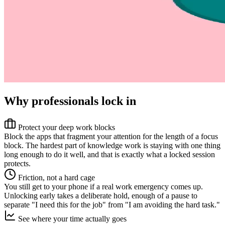
Why professionals lock in
Protect your deep work blocks
Block the apps that fragment your attention for the length of a focus
block. The hardest part of knowledge work is staying with one thing
long enough to do it well, and that is exactly what a locked session
protects.
Friction, not a hard cage
You still get to your phone if a real work emergency comes up.
Unlocking early takes a deliberate hold, enough of a pause to
separate "I need this for the job" from "I am avoiding the hard task."
See where your time actually goes