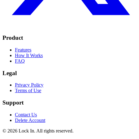
Product
Features
How It Works
FAQ
Legal
Privacy Policy
Terms of Use
Support
Contact Us
Delete Account
©
2026
Lock In. All rights reserved.