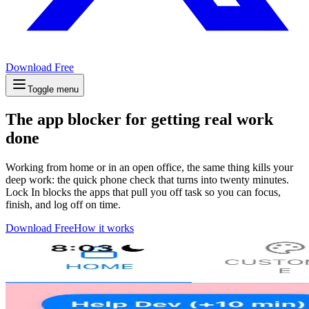
Download Free
Toggle menu
The app blocker for getting real work
done
Working from home or in an open office, the same thing kills your
deep work: the quick phone check that turns into twenty minutes.
Lock In blocks the apps that pull you off task so you can focus,
finish, and log off on time.
Download Free
How it works