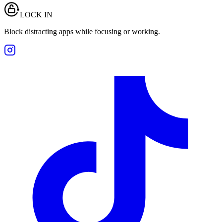
LOCK IN
Block distracting apps while focusing or working.